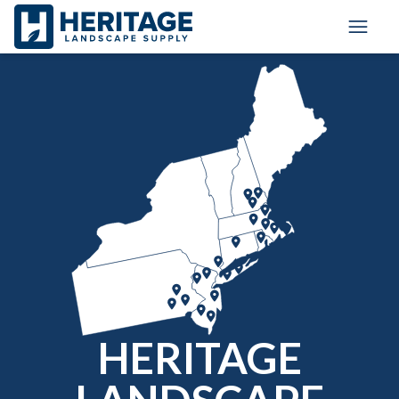
Toggle
HERITAGE