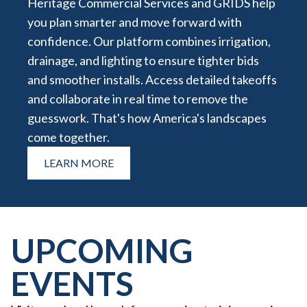
Heritage Commercial Services and GRIDS help
you plan smarter and move forward with
confidence. Our platform combines irrigation,
drainage, and lighting to ensure tighter bids
and smoother installs. Access detailed takeoffs
and collaborate in real time to remove the
guesswork. That's how America's landscapes
come together.
LEARN MORE
UPCOMING
EVENTS