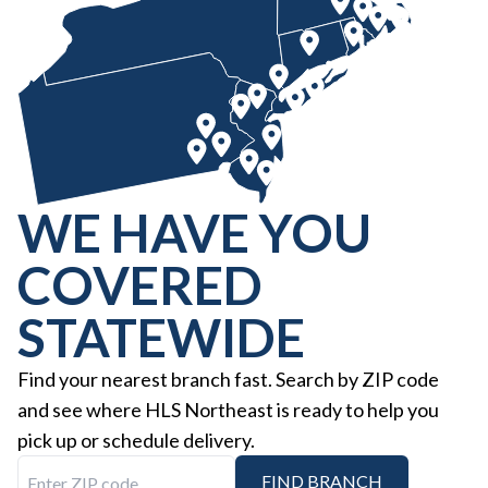
WE HAVE YOU
COVERED
STATEWIDE
Find your nearest branch fast. Search by ZIP code
and see where HLS Northeast is ready to help you
pick up or schedule delivery.
Enter ZIP code
FIND BRANCH