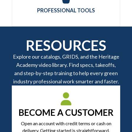
PROFESSIONAL TOOLS
RESOURCES
Explore our catalogs, GRIDS, and the Heritage
Academy video library. Find specs, takeoffs,
and step-by-step training to help every green
industry professional work smarter and faster.
BECOME A CUSTOMER
Open an account with credit terms or cash on
delivery. Getting started is straightforward.