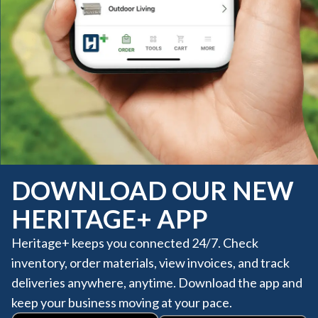
DOWNLOAD OUR NEW
HERITAGE+ APP
Heritage+ keeps you connected 24/7. Check
inventory, order materials, view invoices, and track
deliveries anywhere, anytime. Download the app and
keep your business moving at your pace.