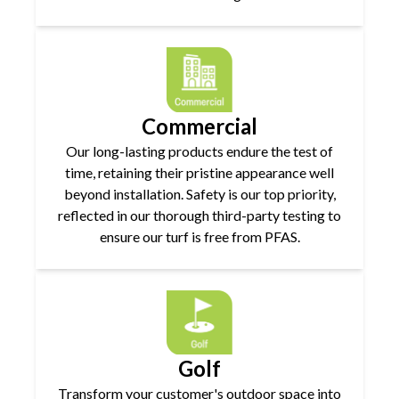
Commercial
Our long-lasting products endure the test of
time, retaining their pristine appearance well
beyond installation. Safety is our top priority,
reflected in our thorough third-party testing to
ensure our turf is free from PFAS.
Golf
Transform your customer's outdoor space into