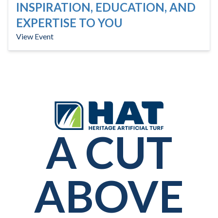
INSPIRATION, EDUCATION, AND
EXPERTISE TO YOU
View Event
A CUT
ABOVE