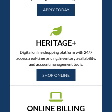
APPLY TODAY
HERITAGE+
Digital online shopping platform with 24/7
access, real-time pricing, inventory availability,
and account management tools.
SHOP ONLINE
ONLINE BILLING