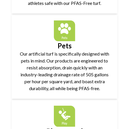
athletes safe with our PFAS-Free turf.
Pets
Our artificial turf is specifically designed with
pets in mind. Our products are engineered to
resist absorption, drain quickly with an
industry-leading drainage rate of 505 gallons
per hour per square yard, and boast extra
durability, all while being PFAS-free.