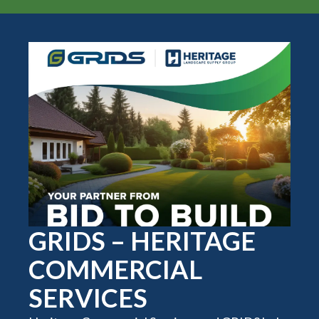
GRIDS – HERITAGE
COMMERCIAL
SERVICES