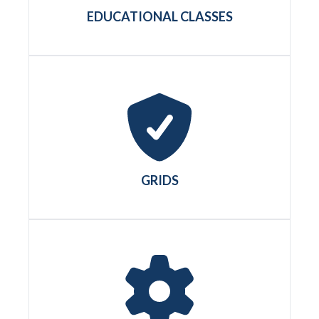
EDUCATIONAL CLASSES
GRIDS