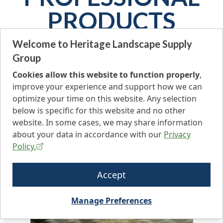
PRODUCTS
GROUP
Welcome to Heritage Landscape Supply
Group
Heritage Landscape Supply offers a wide variety of
Cookies allow this website to function properly
,
professional products to elevate your green outdoor
improve your experience and support how we can
spaces. Whether it’s ornamental maintenance or
optimize your time on this website. Any selection
extensive vegetation management, Heritage has
below is specific for this website and no other
what you need!
website. In some cases, we may share information
about your data in accordance with our
Privacy
Policy.
Accept
Manage Preferences