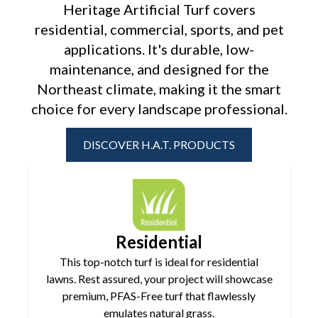
Heritage Artificial Turf covers
residential, commercial, sports, and pet
applications. It's durable, low-
maintenance, and designed for the
Northeast
climate, making it the smart
choice for every landscape professional.
DISCOVER H.A.T. PRODUCTS
Residential
This top-notch turf is ideal for residential
lawns. Rest assured, your project will showcase
premium, PFAS-Free turf that flawlessly
emulates natural grass.