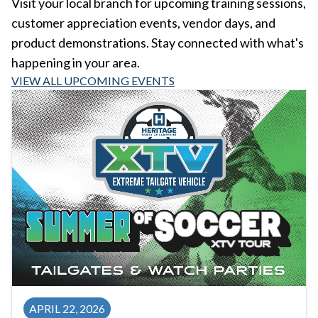
Visit your local branch for upcoming training sessions,
customer appreciation events, vendor days, and
product demonstrations. Stay connected with what's
happening in your area.
VIEW ALL UPCOMING EVENTS
APRIL 22, 2026