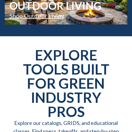
OUTDOOR LIVING
Shop Outdoor Living
EXPLORE
TOOLS BUILT
FOR GREEN
INDUSTRY
PROS
Explore our catalogs, GRIDS, and educational
classes. Find specs, takeoffs, and step-by-step