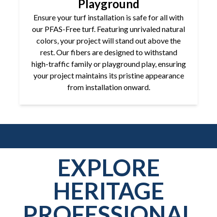
Playground
Ensure your turf installation is safe for all with
our PFAS-Free turf. Featuring unrivaled natural
colors, your project will stand out above the
rest. Our fibers are designed to withstand
high-traffic family or playground play, ensuring
your project maintains its pristine appearance
from installation onward.
EXPLORE
HERITAGE
PROFESSIONAL