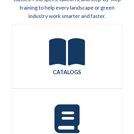
training to help every landscape or green
industry work smarter and faster.
CATALOGS