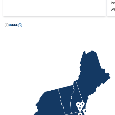
ke
we
Previous
Next