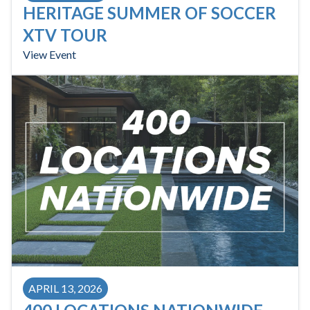
HERITAGE SUMMER OF SOCCER
XTV TOUR
View Event
APRIL 13, 2026