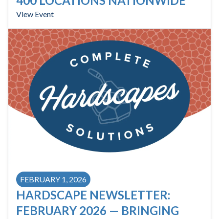
400 LOCATIONS NATIONWIDE
View Event
FEBRUARY 1, 2026
HARDSCAPE NEWSLETTER:
FEBRUARY 2026 — BRINGING