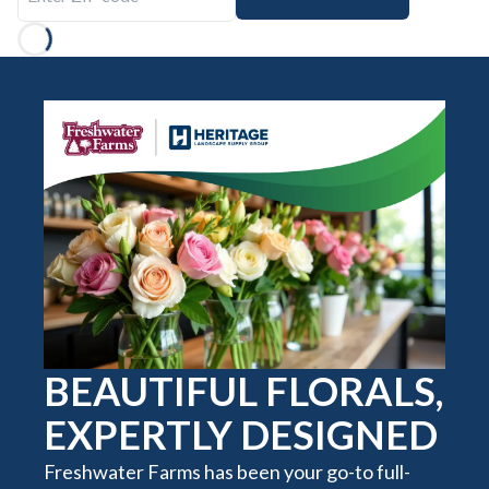
Loading...
BEAUTIFUL FLORALS,
EXPERTLY DESIGNED
Freshwater Farms has been your go-to full-