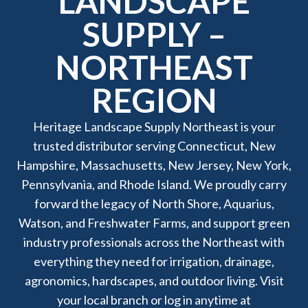
LANDSCAPE
SUPPLY –
NORTHEAST
REGION
Heritage Landscape Supply Northeast is your
trusted distributor serving Connecticut, New
Hampshire, Massachusetts, New Jersey, New York,
Pennsylvania, and Rhode Island. We proudly carry
forward the legacy of North Shore, Aquarius,
Watson, and Freshwater Farms, and support green
industry professionals across the Northeast with
everything they need for irrigation, drainage,
agronomics, hardscapes, and outdoor living. Visit
your local branch or log in anytime at