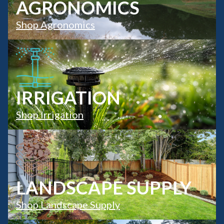
AGRONOMICS
Shop Agronomics
IRRIGATION
Shop Irrigation
LANDSCAPE SUPPLY
Shop Landscape Supply