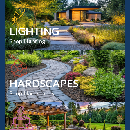
LIGHTING
Shop Lighting
HARDSCAPES
Shop Hardscapes