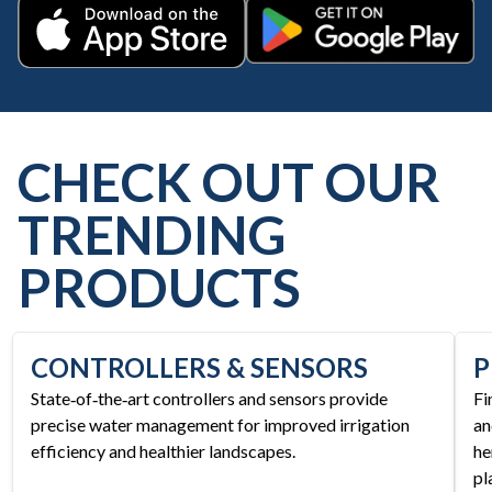
Get it on Google Play
Download on the App Store
CHECK OUT OUR
TRENDING
PRODUCTS
CONTROLLERS & SENSORS
P
State‑of‑the‑art controllers and sensors provide
Fi
precise water management for improved irrigation
an
efficiency and healthier landscapes.
he
pl