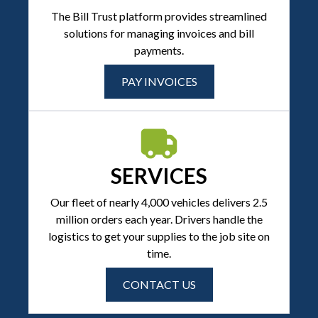
The Bill Trust platform provides streamlined
solutions for managing invoices and bill
payments.
PAY INVOICES
SERVICES
Our fleet of nearly 4,000 vehicles delivers 2.5
million orders each year. Drivers handle the
logistics to get your supplies to the job site on
time.
CONTACT US