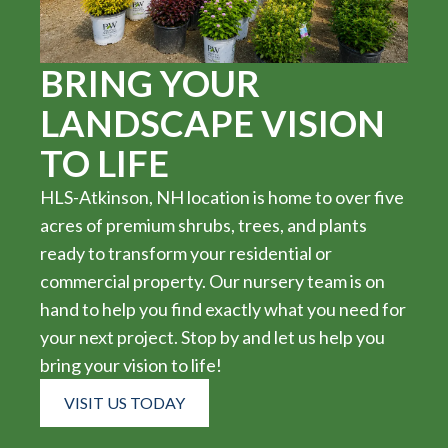
BRING YOUR
LANDSCAPE VISION
TO LIFE
HLS-Atkinson, NH location is home to over five
acres of premium shrubs, trees, and plants
ready to transform your residential or
commercial property. Our nursery team is on
hand to help you find exactly what you need for
your next project. Stop by and let us help you
bring your vision to life!
VISIT US TODAY