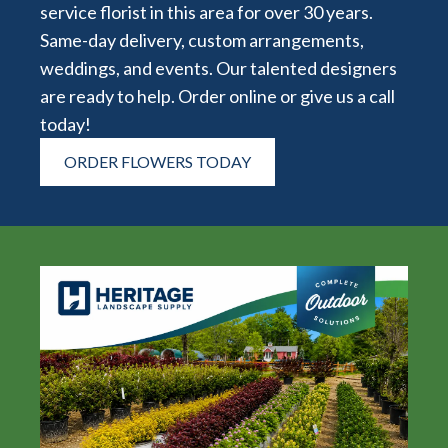
service florist in this area for over 30 years.
Same-day delivery, custom arrangements,
weddings, and events. Our talented designers
are ready to help. Order online or give us a call
today!
ORDER FLOWERS TODAY