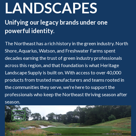
LANDSCAPES
Unifying our legacy brands under one
powerful identity.
The Northeast has a rich history in the green industry. North
Shore, Aquarius, Watson, and Freshwater Farms spent
decades earning the trust of green industry professionals
across this region, and that foundation is what Heritage
Landscape Supply is built on. With access to over 40,000
products from trusted manufacturers and teams rooted in
the communities they serve, we're here to support the
professionals who keep the Northeast thriving season after
season.