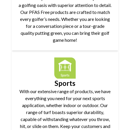
a golfing oasis with superior attention to detail.
Our PFAS Free products are crafted to match
every golfer’s needs. Whether you are looking
for a conversation piece or a tour-grade
quality putting green, you can bring their golf
game home!
Sports
With our extensive range of products, we have
everything you need for your next sports
application, whether indoor or outdoor. Our
range of turf boasts superior durability,
capable of withstanding whatever you throw,
hit, or slide on them. Keep your customers and