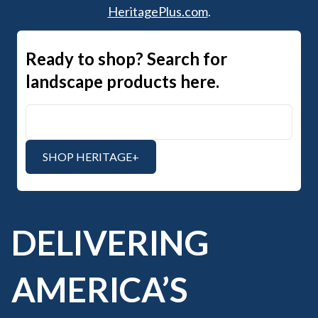
HeritagePlus.com
.
Ready to shop? Search for
landscape products here.
Search Heritage+
SHOP HERITAGE+
DELIVERING
AMERICA’S